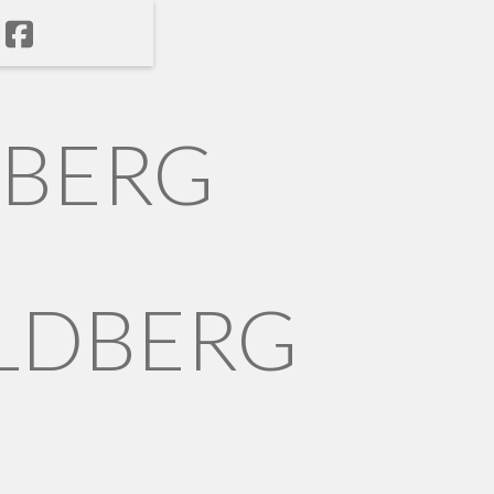
NBERG
LDBERG