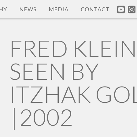
HY
NEWS
MEDIA
CONTACT
FRED KLEI
SEEN BY
ITZHAK GO
|
2002