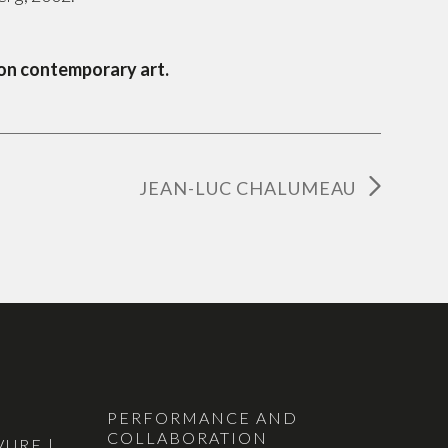
 on contemporary art.
JEAN-LUC CHALUMEAU
PERFORMANCE AND
COLLABORATION
VURE |