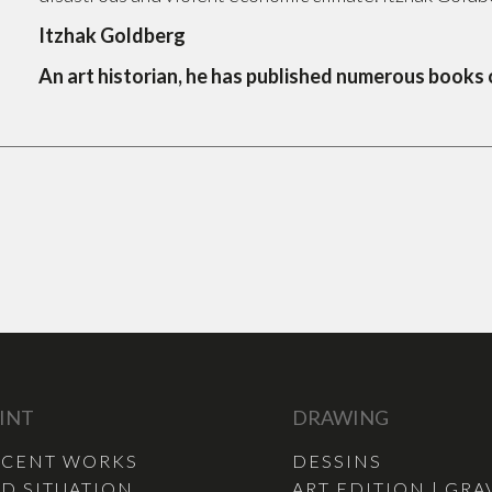
Itzhak Goldberg
An art historian, he has published numerous books
INT
DRAWING
ECENT WORKS
DESSINS
D SITUATION
ART EDITION | GRA