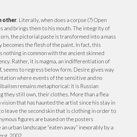
h other
. Literally, when does a corpse (?) Open
es and brings them to his mouth. The integrity of
orn, the pictorial paste is transformed into a mass
becomes the flesh of the paint. In fact, this
 has nothing in common with the ancient skinned
ency. Rather, it is magma, an indifferentiation of
lf, seems to regress below form. Desire gives way
ntation where events of the sensitive and no
ibalism remains metaphorical: it is Russian
 they still own, their clothes. More than a flea
 a vision that has haunted the artist since his stay in
 leave the second skin that is clothing in order to
onymous figures are based on the posters
te an urban landscape “eaten away” inexorably by a
erg, 2002.