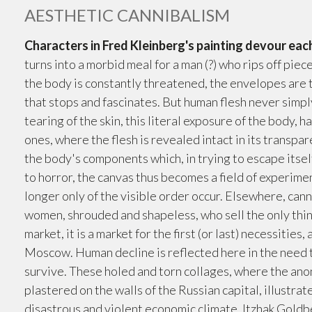
AESTHETIC CANNIBALISM
Characters in Fred Kleinberg's painting devour eac
turns into a morbid meal for a man (?) who rips off piec
the body is constantly threatened, the envelopes are t
that stops and fascinates. But human flesh never simply 
tearing of the skin, this literal exposure of the body,
ones, where the flesh is revealed intact in its transpar
the body's components which, in trying to escape itse
to horror, the canvas thus becomes a field of experime
longer only of the visible order occur. Elsewhere, cann
women, shrouded and shapeless, who sell the only thing
market, it is a market for the first (or last) necessities,
Moscow. Human decline is reflected here in the need to
survive. These holed and torn collages, where the an
plastered on the walls of the Russian capital, illustra
disastrous and violent economic climate. Itzhak Goldb