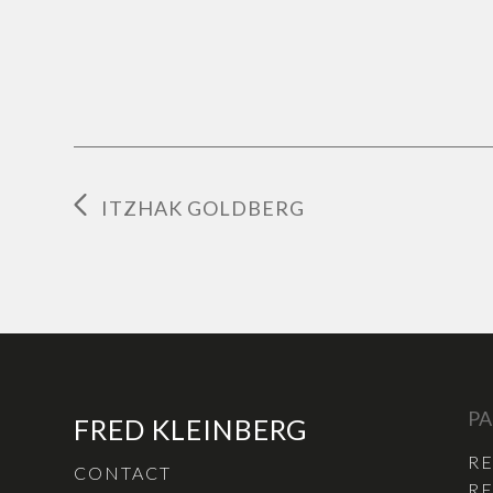
ITZHAK GOLDBERG
PA
FRED KLEINBERG
R
CONTACT
RE