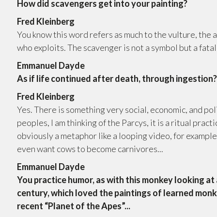
How did scavengers get into your painting?
Fred Kleinberg
You know this word refers as much to the vulture, the a
who exploits. The scavenger is not a symbol but a fatal
Emmanuel Dayde
As if life continued after death, through ingestion
Fred Kleinberg
Yes. There is something very social, economic, and pol
peoples, I am thinking of the Parcys, it is a ritual practi
obviously a metaphor like a looping video, for example
even want cows to become carnivores...
Emmanuel Dayde
You practice humor, as with this monkey looking at a
century, which loved the paintings of learned monk
recent “Planet of the Apes”...