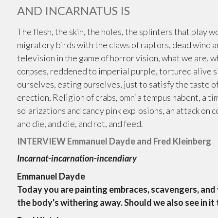
AND INCARNATUS IS
The flesh, the skin, the holes, the splinters that play 
migratory birds with the claws of raptors, dead wind an
television in the game of horror vision, what we are,
corpses, reddened to imperial purple, tortured alive si
ourselves, eating ourselves, just to satisfy the taste of
erection, Religion of crabs, omnia tempus habent, a ti
solarizations and candy pink explosions, an attack on colo
and die, and die, and rot, and feed.
INTERVIEW Emmanuel Dayde and Fred Kleinberg
Incarnat-incarnation-incendiary
Emmanuel Dayde
Today you are painting embraces, scavengers, and v
the body's withering away. Should we also see in it 