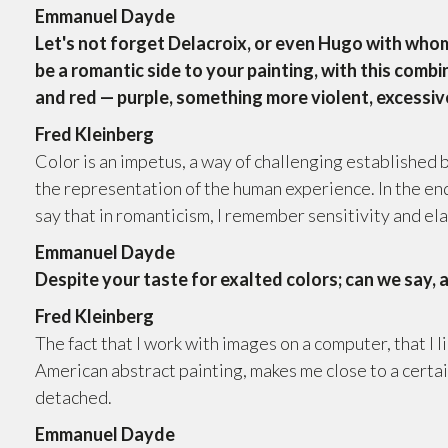
Emmanuel Dayde
Let's not forget Delacroix, or even Hugo with whom
be a romantic side to your painting, with this comb
and red — purple, something more violent, excessiv
Fred Kleinberg
Color is an impetus, a way of challenging established
the representation of the human experience. In the end,
say that in romanticism, I remember sensitivity and e
Emmanuel Dayde
Despite your taste for exalted colors; can we say, 
Fred Kleinberg
The fact that I work with images on a computer, that I l
American abstract painting, makes me close to a certain
detached.
Emmanuel Dayde