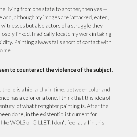
the living from one state to another, then yes —
 me and, although my images are “attacked, eaten,
 witnesses but also actors of a struggle they
osely linked. I radically locate my work in taking
bidity. Painting always falls short of contact with
o me...
seem to counteract the violence of the subject.
t there is a hierarchy in time, between color and
nce has a color or a tone. I think that this idea of
tury, of what firefighter painting is. After the
en done, in the existentialist current for
like WOLS or GILLET. I don't feel at all in this