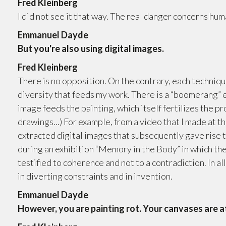
Fred Kleinberg
I did not see it that way. The real danger concerns hum
Emmanuel Dayde
But you're also using digital images.
Fred Kleinberg
There is no opposition. On the contrary, each technique,
diversity that feeds my work. There is a “boomerang” eff
image feeds the painting, which itself fertilizes the p
drawings...) For example, from a video that I made at
extracted digital images that subsequently gave rise 
during an exhibition “Memory in the Body” in which t
testified to coherence and not to a contradiction. In a
in diverting constraints and in invention.
Emmanuel Dayde
However, you are painting rot. Your canvases are a