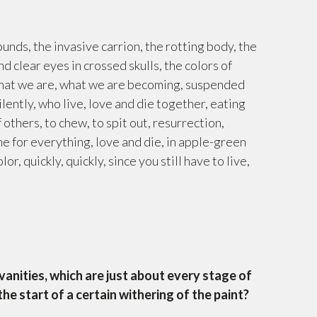
wounds, the invasive carrion, the rotting body, the
d clear eyes in crossed skulls, the colors of
 what we are, what we are becoming, suspended
lently, who live, love and die together, eating
 others, to chew, to spit out, resurrection,
me for everything, love and die, in apple-green
r, quickly, quickly, since you still have to live,
anities, which are just about every stage of
the start of a certain withering of the paint?