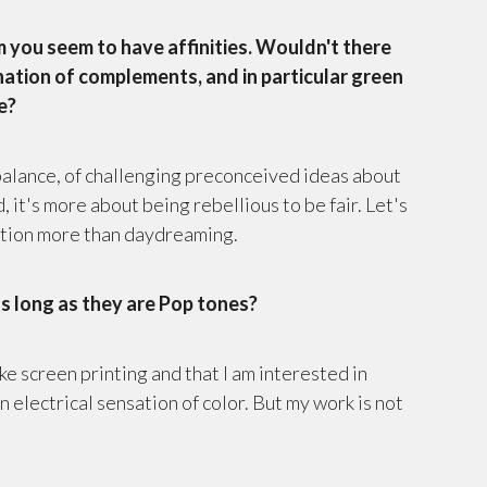
 you seem to have affinities. Wouldn't there
ination of complements, and in particular green
e?
 balance, of challenging preconceived ideas about
 it's more about being rebellious to be fair. Let's
lation more than daydreaming.
as long as they are Pop tones?
ike screen printing and that I am interested in
 electrical sensation of color. But my work is not