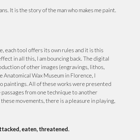
ans. It is the story of the man who makes me paint.
 each tool offers its own rules and it is this
ect in all this, I am bouncing back. The digital
roduction of other images (engravings, lithos,
 the Anatomical Wax Museum in Florence, I
to paintings. All of these works were presented
he passages from one technique to another
ll these movements, there is a pleasure in playing,
ttacked, eaten, threatened.