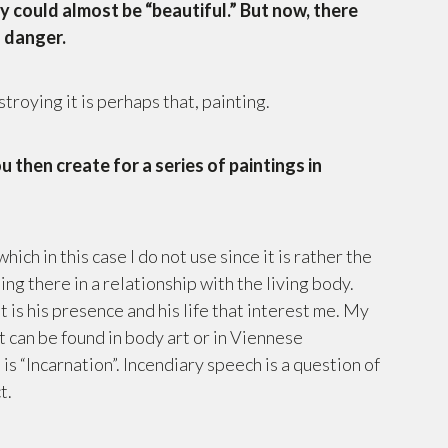
y could almost be “beautiful.” But now, there
a danger.
roying it is perhaps that, painting.
u then create for a series of paintings in
which in this case I do not use since it is rather the
ing there in a relationship with the living body.
it is his presence and his life that interest me. My
at can be found in body art or in Viennese
is “Incarnation”. Incendiary speech is a question of
t.