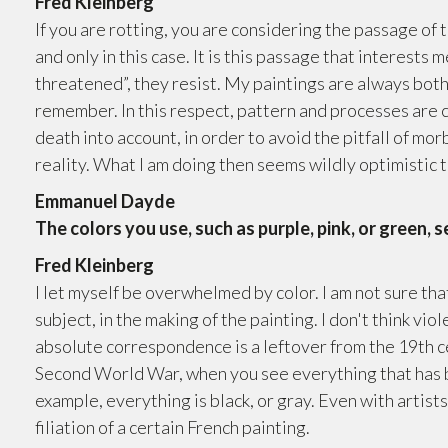
Fred Kleinberg
If you are rotting, you are considering the passage of 
and only in this case. It is this passage that interests
threatened”, they resist. My paintings are always both
remember. In this respect, pattern and processes are cl
death into account, in order to avoid the pitfall of mor
reality. What I am doing then seems wildly optimistic t
Emmanuel Dayde
The colors you use, such as purple, pink, or green, 
Fred Kleinberg
I let myself be overwhelmed by color. I am not sure tha
subject, in the making of the painting. I don't think viole
absolute correspondence is a leftover from the 19th cen
Second World War, when you see everything that has be
example, everything is black, or gray. Even with artists 
filiation of a certain French painting.