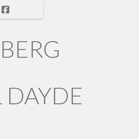
NBERG
 DAYDE