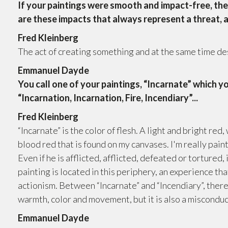
If your paintings were smooth and impact-free, the
are these impacts that always represent a threat, 
Fred Kleinberg
The act of creating something and at the same time dest
Emmanuel Dayde
You call one of your paintings, “Incarnate” which yo
“Incarnation, Incarnation, Fire, Incendiary”...
Fred Kleinberg
“Incarnate” is the color of flesh. A light and bright red, 
blood red that is found on my canvases. I'm really paint
Even if he is afflicted, afflicted, defeated or tortured, 
painting is located in this periphery, an experience th
actionism. Between “Incarnate” and “Incendiary”, there 
warmth, color and movement, but it is also a misconduc
Emmanuel Dayde