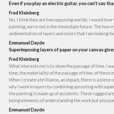
Even if you play an electric guitar, you can't say tha
Fred Kleinberg
No. I think they are two opposing worlds. I would love 
painting, we're not in the immediate future. The two-
sedimentation of layers and colors that I am looking fo
Emmanuel Dayde
Superimposing layers of paper on your canvas gives
Fred Kleinberg
What interests me is to show the passage of time. I w
time, the materiality of the passage of time, of these
When I create a brilliance, an impact, there is a piece o
why I work in layers by combining uprooting with supe
the painting is made up of accidents. These rugged area
being elements of understanding the work but also pur
Emmanuel Dayde