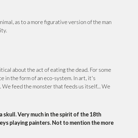
nimal, as to a more figurative version of the man
ity.
?
itical about the act of eating the dead. For some
ce in the form of an eco-system. In art, it's
. We feed the monster that feeds us itself... We
 skull. Very much in the spirit of the 18th
eys playing painters. Not to mention the more