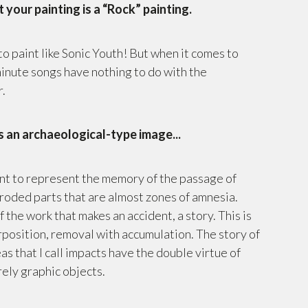
t your painting is a “Rock” painting.
to paint like Sonic Youth! But when it comes to
minute songs have nothing to do with the
r.
 an archaeological-type image...
ant to represent the memory of the passage of
 eroded parts that are almost zones of amnesia.
f the work that makes an accident, a story. This is
rposition, removal with accumulation. The story of
s that I call impacts have the double virtue of
ely graphic objects.