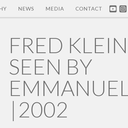
HY
NEWS
MEDIA
CONTACT
FRED KLEI
SEEN BY
EMMANUEL
|
2002